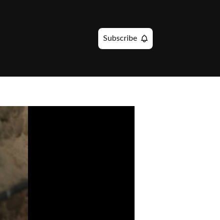
Subscribe