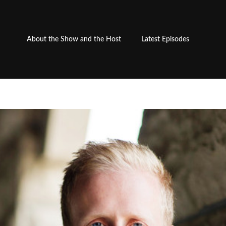
About the Show and the Host
Latest Episodes