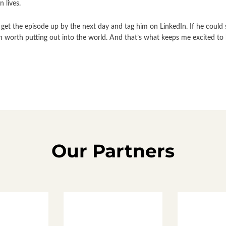
 lives.
get the episode up by the next day and tag him on LinkedIn. If he could 
on worth putting out into the world. And that’s what keeps me excited to 
Our Partners