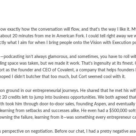
w exactly how the conversation will flow, and that’s the way I like it. M
t about 20 minutes from me in American Fork. I could tell right away we 
actly what I aim for when I bring people onto the Vision with Execution p
—podcasting isn’t always glamorous, and sometimes, you have to roll wi
rding space was taken, but we made it work. That’s ingenuity at its finest
 Cort as the founder and CEO of Covalent, a company that helps founders 
 hoped I didn’t butcher that too much, but Cort seemed cool with it.
n ground in our entrepreneurial journeys. He shared that he met his wi
t 20 credits left to jump into business opportunities. We both agreed tha
ath took him through door-to-door sales, founding Aspen, and eventually
 learning from setbacks and successes alike. He even had a $500,000 soft
wning the failure, learning from it—was something every entrepreneur can
perspective on negotiation. Before our chat, I had a pretty negative ass