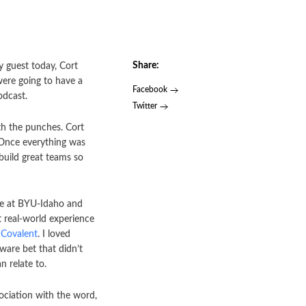
Share:
y guest today, Cort
were going to have a
Facebook
odcast.
Twitter
th the punches. Cort
. Once everything was
build great teams so
fe at BYU-Idaho and
t real-world experience
Covalent
. I loved
ware bet that didn’t
 relate to.
ociation with the word,