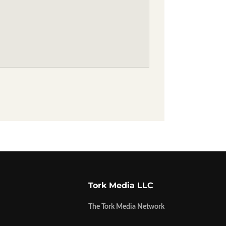
Tork Media LLC
The Tork Media Network