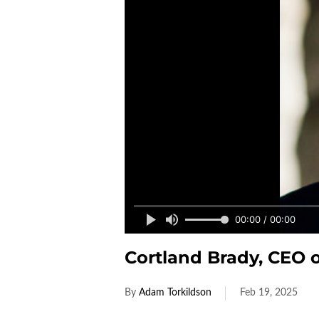
00:00 / 00:00
Cortland Brady, CEO 
By
Adam Torkildson
Feb 19, 2025