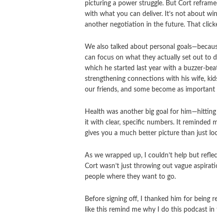
picturing a power struggle. But Cort reframe
with what you can deliver. It’s not about win
another negotiation in the future. That clicke
We also talked about personal goals—because 
can focus on what they actually set out to 
which he started last year with a buzzer-bea
strengthening connections with his wife, kid
our friends, and some become as important 
Health was another big goal for him—hitting 
it with clear, specific numbers. It reminded
gives you a much better picture than just lo
As we wrapped up, I couldn’t help but reflec
Cort wasn’t just throwing out vague aspiratio
people where they want to go.
Before signing off, I thanked him for being r
like this remind me why I do this podcast in