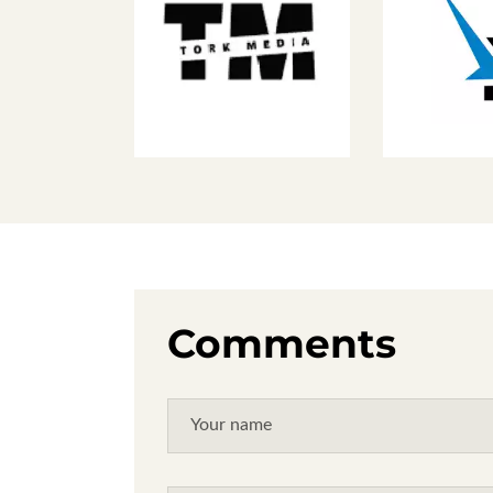
Comments