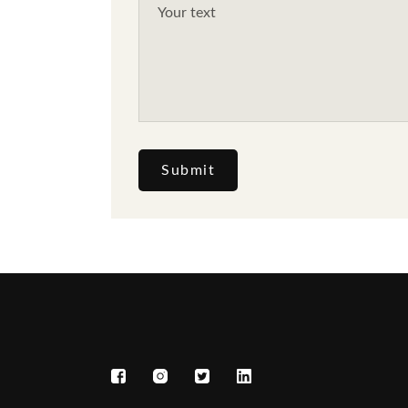
Submit