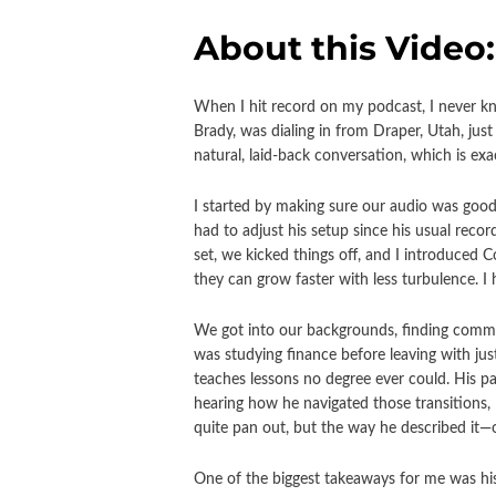
About this Video:
When I hit record on my podcast, I never kno
Brady, was dialing in from Draper, Utah, jus
natural, laid-back conversation, which is ex
I started by making sure our audio was good
had to adjust his setup since his usual reco
set, we kicked things off, and I introduced
they can grow faster with less turbulence. I
We got into our backgrounds, finding commo
was studying finance before leaving with jus
teaches lessons no degree ever could. His p
hearing how he navigated those transitions,
quite pan out, but the way he described it—o
One of the biggest takeaways for me was his 