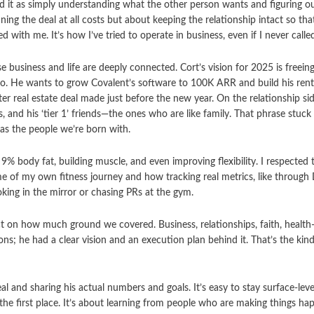
d it as simply understanding what the other person wants and figuring ou
ning the deal at all costs but about keeping the relationship intact so tha
d with me. It’s how I’ve tried to operate in business, even if I never calle
business and life are deeply connected. Cort’s vision for 2025 is freein
do. He wants to grow Covalent’s software to 100K ARR and build his renta
ter real estate deal made just before the new year. On the relationship si
s, and his ‘tier 1’ friends—the ones who are like family. That phrase stu
as the people we’re born with.
9% body fat, building muscle, and even improving flexibility. I respecte
 me of my own fitness journey and how tracking real metrics, like throug
oking in the mirror or chasing PRs at the gym.
t on how much ground we covered. Business, relationships, faith, health—
ns; he had a clear vision and an execution plan behind it. That’s the kin
eal and sharing his actual numbers and goals. It’s easy to stay surface-lev
 the first place. It’s about learning from people who are making things ha