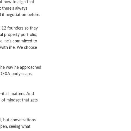
t how to align that
t there’s always
d it negotiation before.
g 12 founders so they
l property portfolio,
de, he’s committed to
ck with me. We choose
d the way he approached
h DEXA body scans,
it all matters. And
d of mindset that gets
el, but conversations
ppen, seeing what