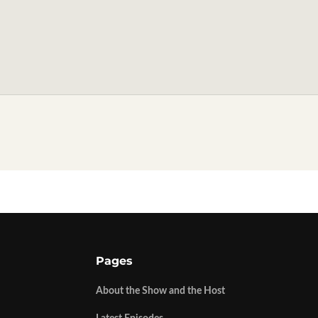
Pages
About the Show and the Host