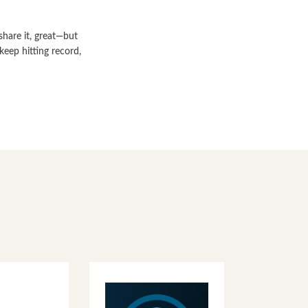
share it, great—but
keep hitting record,