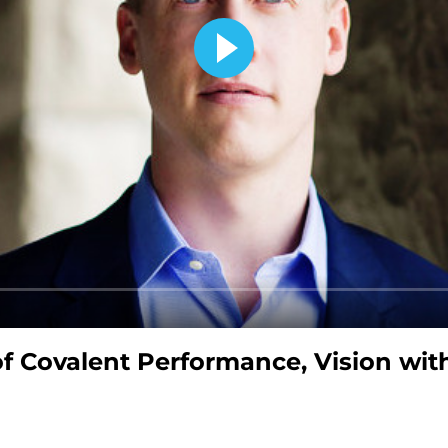
of Covalent Performance, Vision wit