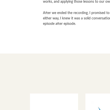
works, and applying those lessons to our own
After we ended the recording, I promised to 
either way, I knew it was a solid conversati
episode after episode.