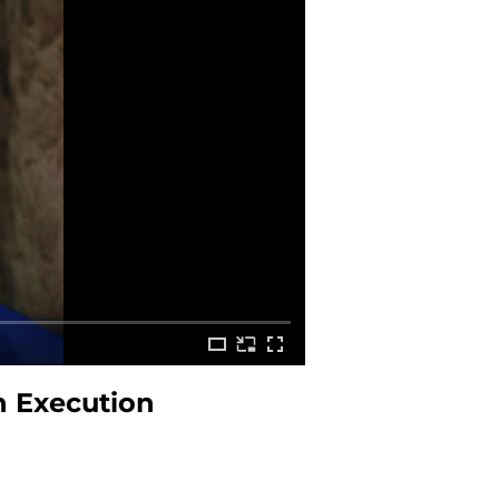
h Execution