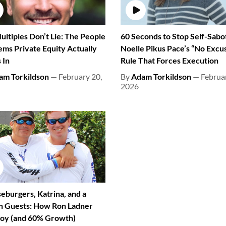
ultiples Don’t Lie: The People
60 Seconds to Stop Self-Sabo
ems Private Equity Actually
Noelle Pikus Pace’s “No Excu
 In
Rule That Forces Execution
am Torkildson
— February 20,
By
Adam Torkildson
— Februar
2026
eburgers, Katrina, and a
on Guests: How Ron Ladner
 Joy (and 60% Growth)