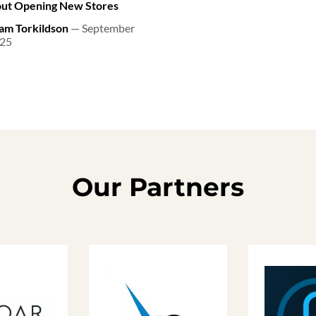
ut Opening New Stores
am Torkildson
— September
025
Our Partners