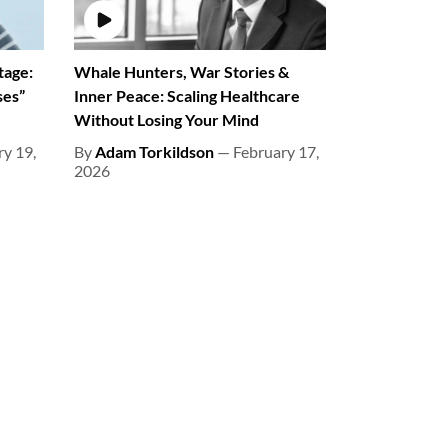
tage:
Whale Hunters, War Stories &
ses”
Inner Peace: Scaling Healthcare
Without Losing Your Mind
y 19,
By
Adam Torkildson
— February 17,
2026