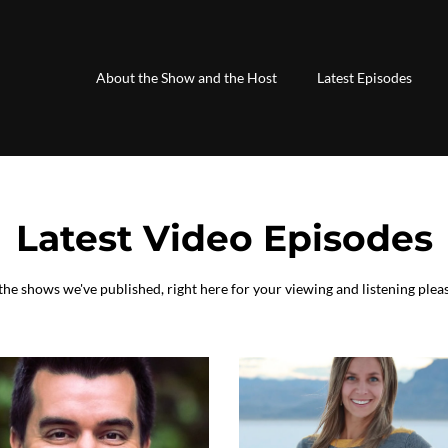
About the Show and the Host
Latest Episodes
Latest Video Episodes
 the shows we've published, right here for your viewing and listening plea