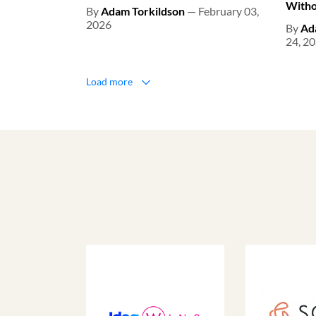
Witho
By
Adam Torkildson
— February 03,
2026
By
Ad
24, 2
Load more