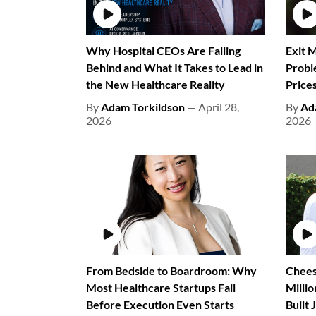
Why Hospital CEOs Are Falling
Exit M
Behind and What It Takes to Lead in
Probl
the New Healthcare Reality
Prices
By
Adam Torkildson
— April 28,
By
Ad
2026
2026
From Bedside to Boardroom: Why
Chees
Most Healthcare Startups Fail
Milli
Before Execution Even Starts
Built