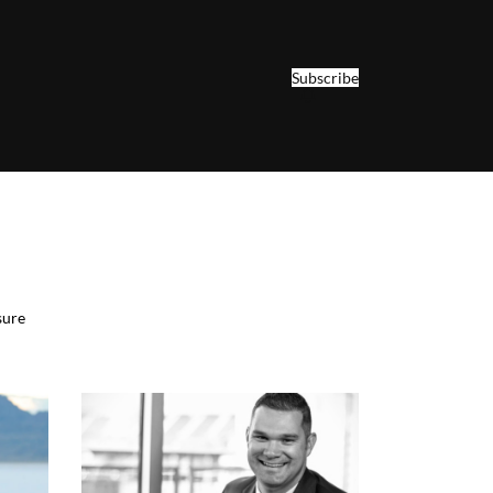
Subscribe
sure