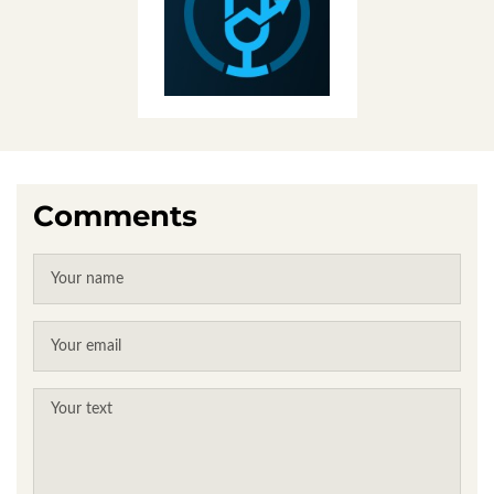
Comments