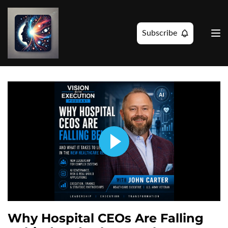
Subscribe
Why Hospital CEOs Are Falling