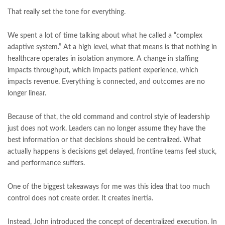
That really set the tone for everything.
We spent a lot of time talking about what he called a “complex
adaptive system.” At a high level, what that means is that nothing in
healthcare operates in isolation anymore. A change in staffing
impacts throughput, which impacts patient experience, which
impacts revenue. Everything is connected, and outcomes are no
longer linear.
Because of that, the old command and control style of leadership
just does not work. Leaders can no longer assume they have the
best information or that decisions should be centralized. What
actually happens is decisions get delayed, frontline teams feel stuck,
and performance suffers.
One of the biggest takeaways for me was this idea that too much
control does not create order. It creates inertia.
Instead, John introduced the concept of decentralized execution. In