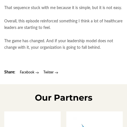
That sequence stuck with me because it is simple, but it is not easy.
Overall, this episode reinforced something I think a lot of healthcare
leaders are starting to feel.
The game has changed. And if your leadership model does not
change with it, your organization is going to fall behind.
Share:
Facebook
Twitter
Our Partners