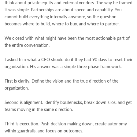
think about private equity and external vendors. The way he framed
it was simple. Partnerships are about speed and capability. You
cannot build everything internally anymore, so the question
becomes where to build, where to buy, and where to partner.
We closed with what might have been the most actionable part of
the entire conversation.
I asked him what a CEO should do if they had 90 days to reset their
organization. His answer was a simple three phase framework.
First is clarity. Define the vision and the true direction of the
organization.
Second is alignment. Identify bottlenecks, break down silos, and get
teams moving in the same direction.
Third is execution. Push decision making down, create autonomy
within guardrails, and focus on outcomes.