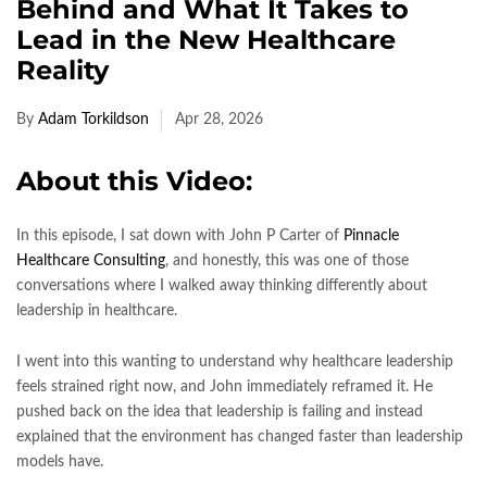
Behind and What It Takes to
Lead in the New Healthcare
Reality
By
Adam Torkildson
Apr 28, 2026
About this Video:
In this episode, I sat down with John P Carter of
Pinnacle
Healthcare Consulting
, and honestly, this was one of those
conversations where I walked away thinking differently about
leadership in healthcare.
I went into this wanting to understand why healthcare leadership
feels strained right now, and John immediately reframed it. He
pushed back on the idea that leadership is failing and instead
explained that the environment has changed faster than leadership
models have.