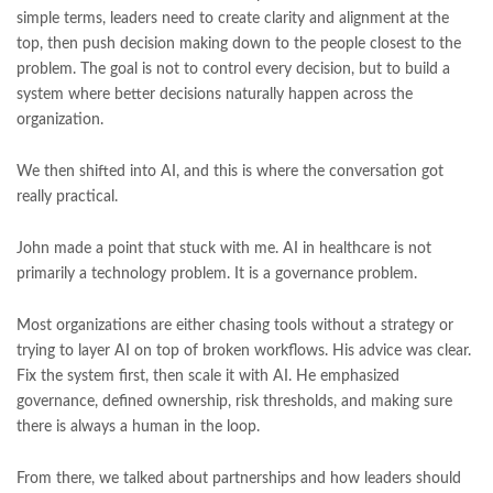
simple terms, leaders need to create clarity and alignment at the
top, then push decision making down to the people closest to the
problem. The goal is not to control every decision, but to build a
system where better decisions naturally happen across the
organization.
We then shifted into AI, and this is where the conversation got
really practical.
John made a point that stuck with me. AI in healthcare is not
primarily a technology problem. It is a governance problem.
Most organizations are either chasing tools without a strategy or
trying to layer AI on top of broken workflows. His advice was clear.
Fix the system first, then scale it with AI. He emphasized
governance, defined ownership, risk thresholds, and making sure
there is always a human in the loop.
From there, we talked about partnerships and how leaders should