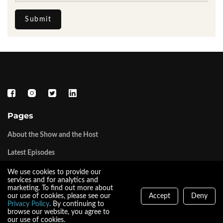
Submit
Pages
About the Show and the Host
Latest Episodes
We use cookies to provide our
Tork Media LLC
services and for analytics and
marketing. To find out more about
our use of cookies, please see our
Accept
Deny
The Tork Media Network
Privacy Policy
. By continuing to
browse our website, you agree to
our use of cookies.